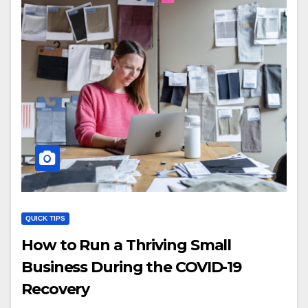
QUICK TIPS
How to Run a Thriving Small
Business During the COVID-19
Recovery