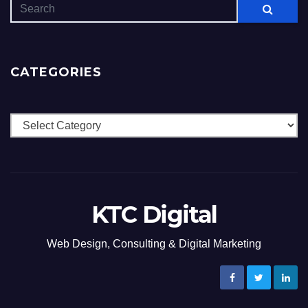
CATEGORIES
Categories
KTC Digital
Web Design, Consulting & Digital Marketing