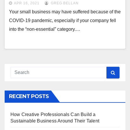
APR 16, 2021
GREG BELLAN
Your small business may have suffered because of the
COVID-19 pandemic, especially if your company fell
into the “non-essential” category.…
RECENT POSTS
How Creative Professionals Can Build a
Sustainable Business Around Their Talent