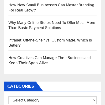
How New Small Businesses Can Master Branding
For Real Growth
Why Many Online Stores Need To Offer Much More
Than Basic Payment Solutions
Intranet: Off-the-Shelf vs. Custom Made, Which Is
Better?
How Creatives Can Manage Their Business and
Keep Their Spark Alive
CATEGORIES
Categories