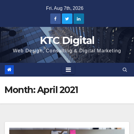
Skip
Fri. Aug 7th, 2026
to
content
KTC Digital
Web Design, Consulting & Digital Marketing
Month:
April 2021