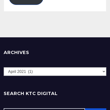
ARCHIVES
Archives
SEARCH KTC DIGITAL