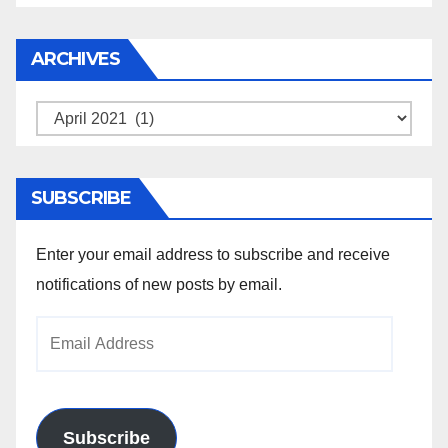
ARCHIVES
Archives
SUBSCRIBE
Enter your email address to subscribe and receive
notifications of new posts by email.
Email
Address
Subscribe