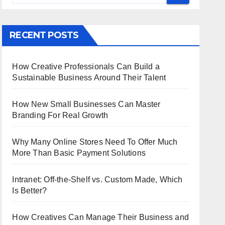
RECENT POSTS
How Creative Professionals Can Build a
Sustainable Business Around Their Talent
How New Small Businesses Can Master
Branding For Real Growth
Why Many Online Stores Need To Offer Much
More Than Basic Payment Solutions
Intranet: Off-the-Shelf vs. Custom Made, Which
Is Better?
How Creatives Can Manage Their Business and