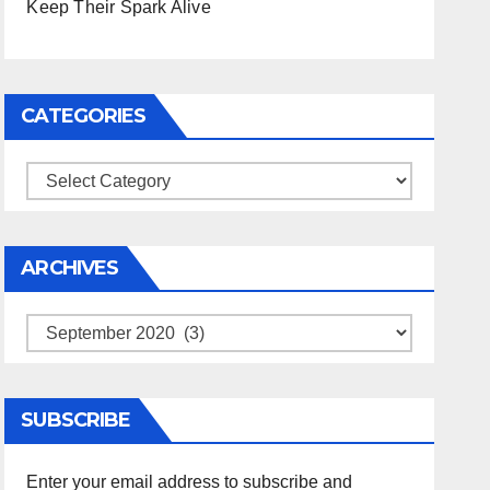
Keep Their Spark Alive
CATEGORIES
Categories
ARCHIVES
Archives
SUBSCRIBE
Enter your email address to subscribe and