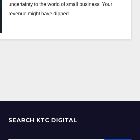
uncertainty to the world of small business. Your
revenue might have dipped…
SEARCH KTC DIGITAL