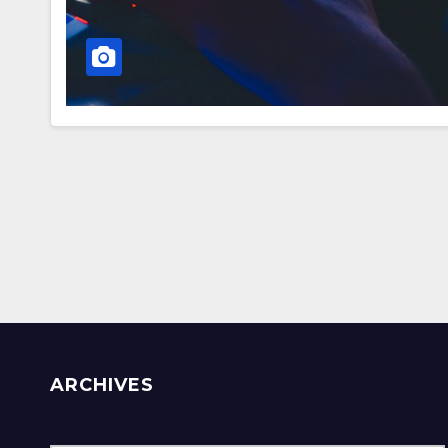
ARCHIVES