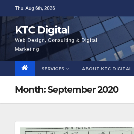
Skip
Thu. Aug 6th, 2026
to
content
KTC Digital
Web Design, Consulting & Digital
Marketing
SERVICES
ABOUT KTC DIGITAL
Month:
September 2020