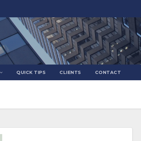
QUICK TIPS
CLIENTS
CONTACT