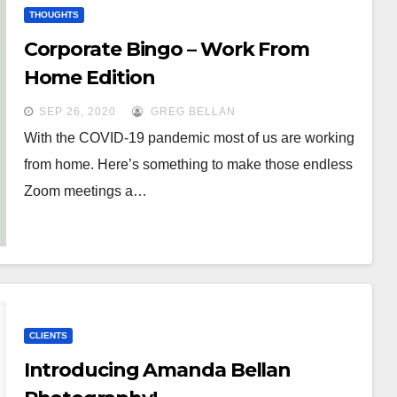
THOUGHTS
Corporate Bingo – Work From
Home Edition
SEP 26, 2020
GREG BELLAN
With the COVID-19 pandemic most of us are working
from home. Here’s something to make those endless
Zoom meetings a…
CLIENTS
Introducing Amanda Bellan