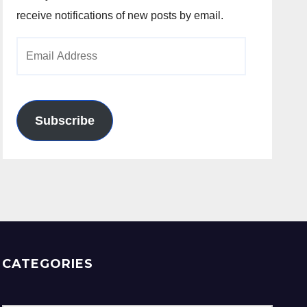
receive notifications of new posts by email.
Email
Address
Subscribe
CATEGORIES