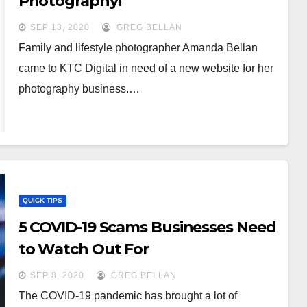
Photography!
SEP 13, 2020
GREG BELLAN
Family and lifestyle photographer Amanda Bellan
came to KTC Digital in need of a new website for her
photography business.…
QUICK TIPS
5 COVID-19 Scams Businesses Need
to Watch Out For
SEP 8, 2020
GREG BELLAN
The COVID-19 pandemic has brought a lot of