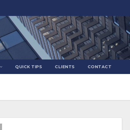
QUICK TIPS
CLIENTS
CONTACT