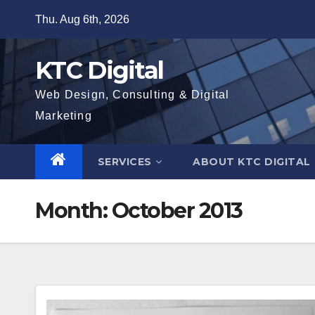
Skip
Thu. Aug 6th, 2026
to
content
KTC Digital
Web Design, Consulting & Digital
Marketing
SERVICES
ABOUT KTC DIGITAL
Month:
October 2013