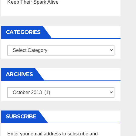
Keep Their Spark Alive
CATEGORIES
Categories
ARCHIVES
Archives
SUBSCRIBE
Enter your email address to subscribe and