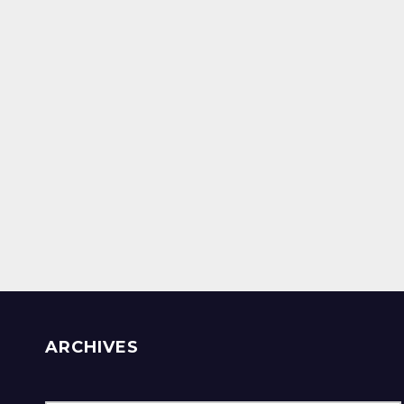
ARCHIVES