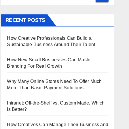
RECENT POSTS
How Creative Professionals Can Build a
Sustainable Business Around Their Talent
How New Small Businesses Can Master
Branding For Real Growth
Why Many Online Stores Need To Offer Much
More Than Basic Payment Solutions
Intranet: Off-the-Shelf vs. Custom Made, Which
Is Better?
How Creatives Can Manage Their Business and