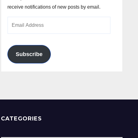
receive notifications of new posts by email.
Email
Address
Subscribe
CATEGORIES