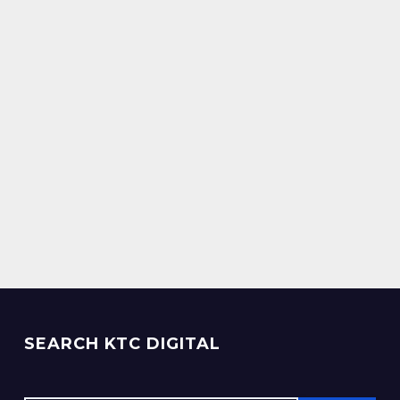
SEARCH KTC DIGITAL