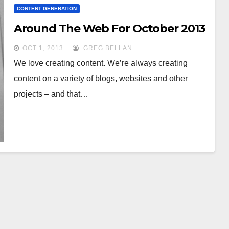
CONTENT GENERATION
Around The Web For October 2013
OCT 1, 2013
GREG BELLAN
We love creating content. We’re always creating
content on a variety of blogs, websites and other
projects – and that…