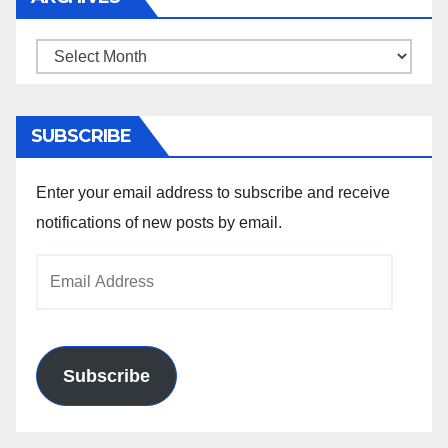
Archives
SUBSCRIBE
Enter your email address to subscribe and receive
notifications of new posts by email.
Email
Address
Subscribe