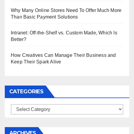
Why Many Online Stores Need To Offer Much More
Than Basic Payment Solutions
Intranet: Off-the-Shelf vs. Custom Made, Which Is
Better?
How Creatives Can Manage Their Business and
Keep Their Spark Alive
CATEGORIES
Categories
ARCHIVES