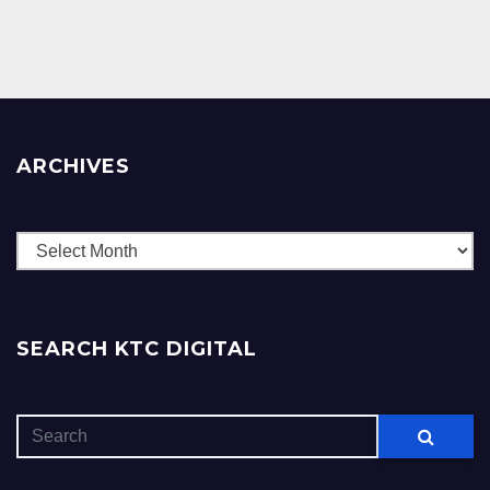
ARCHIVES
Archives
SEARCH KTC DIGITAL