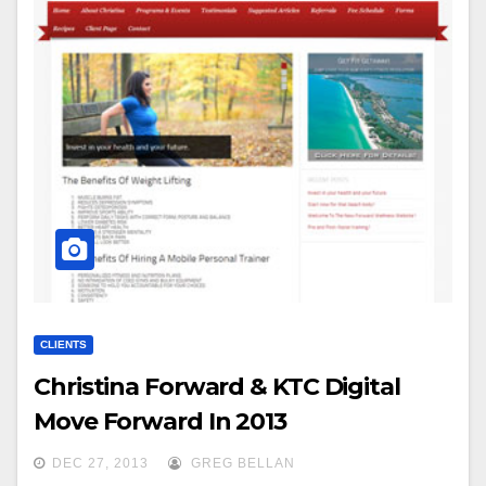
CLIENTS
Christina Forward & KTC Digital
Move Forward In 2013
DEC 27, 2013
GREG BELLAN