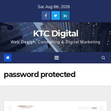
Skip
Sat. Aug 8th, 2026
to
content
KTC Digital
Web Design, Consulting & Digital Marketing
password protected