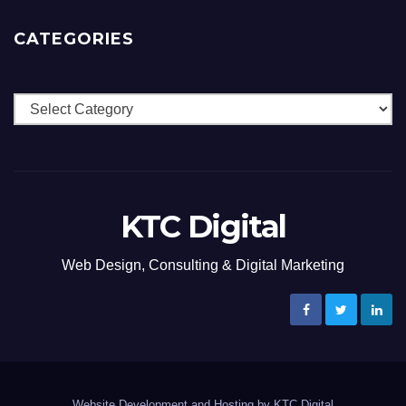
CATEGORIES
Categories
KTC Digital
Web Design, Consulting & Digital Marketing
Website Development and Hosting by KTC Digital