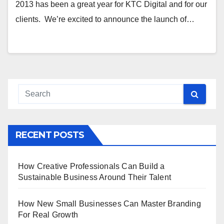
2013 has been a great year for KTC Digital and for our
clients. We’re excited to announce the launch of…
RECENT POSTS
How Creative Professionals Can Build a
Sustainable Business Around Their Talent
How New Small Businesses Can Master Branding
For Real Growth