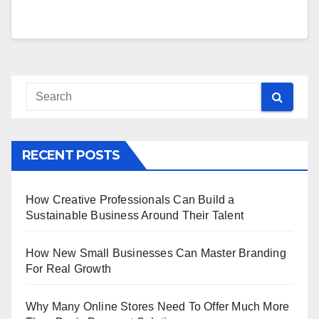
RECENT POSTS
How Creative Professionals Can Build a
Sustainable Business Around Their Talent
How New Small Businesses Can Master Branding
For Real Growth
Why Many Online Stores Need To Offer Much More