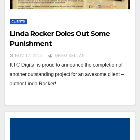
CLIENTS
Linda Rocker Doles Out Some
Punishment
NOV 17, 2012
GREG BELLAN
KTC Digital is proud to announce the completion of
another outstanding project for an awesome client –
author Linda Rocker!…