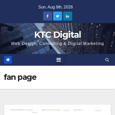
Skip
Sun. Aug 9th, 2026
to
content
KTC Digital
Web Design, Consulting & Digital Marketing
fan page