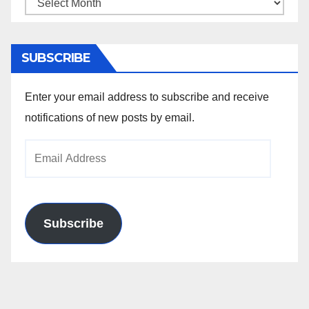
Archives
SUBSCRIBE
Enter your email address to subscribe and receive
notifications of new posts by email.
Email
Address
Subscribe