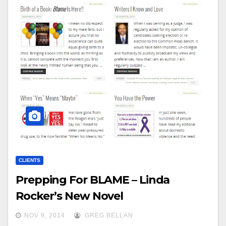
CLIENTS
Prepping For BLAME – Linda
Rocker’s New Novel
NOV 9, 2014
GREG BELLAN