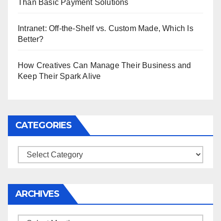
Than Basic Payment Solutions
Intranet: Off-the-Shelf vs. Custom Made, Which Is
Better?
How Creatives Can Manage Their Business and
Keep Their Spark Alive
CATEGORIES
Categories
ARCHIVES