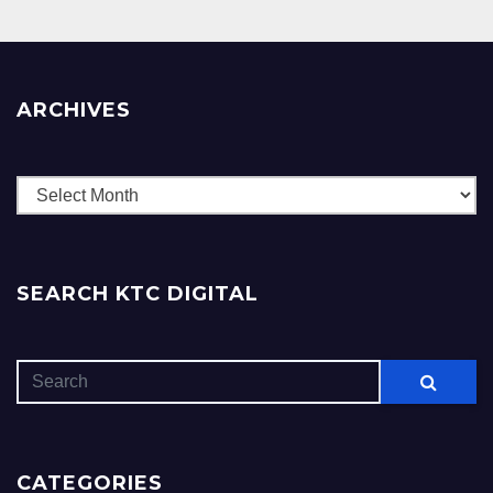
ARCHIVES
Archives
SEARCH KTC DIGITAL
CATEGORIES