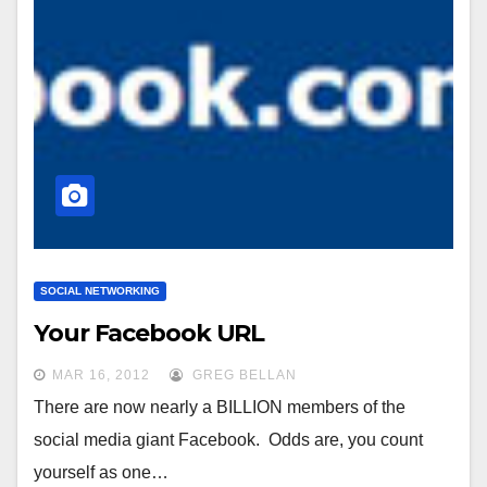
SOCIAL NETWORKING
Your Facebook URL
MAR 16, 2012
GREG BELLAN
There are now nearly a BILLION members of the
social media giant Facebook. Odds are, you count
yourself as one…