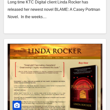
Long time KTC Digital client Linda Rocker has
released her newest novel BLAME: A Casey Portman
Novel. In the weeks…