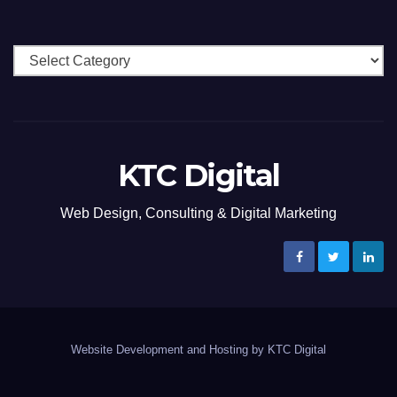
Categories
KTC Digital
Web Design, Consulting & Digital Marketing
Website Development and Hosting by KTC Digital