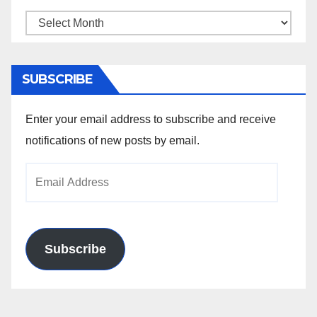
Archives
SUBSCRIBE
Enter your email address to subscribe and receive
notifications of new posts by email.
Email
Address
Subscribe