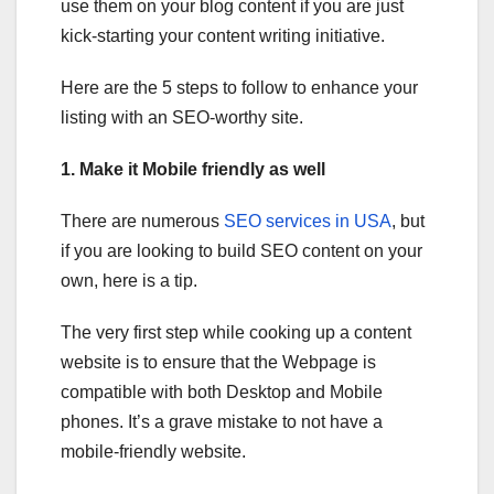
use them on your blog content if you are just
kick-starting your content writing initiative.
Here are the 5 steps to follow to enhance your
listing with an SEO-worthy site.
1. Make it Mobile friendly as well
There are numerous
SEO services in USA
, but
if you are looking to build SEO content on your
own, here is a tip.
The very first step while cooking up a content
website is to ensure that the Webpage is
compatible with both Desktop and Mobile
phones. It’s a grave mistake to not have a
mobile-friendly website.