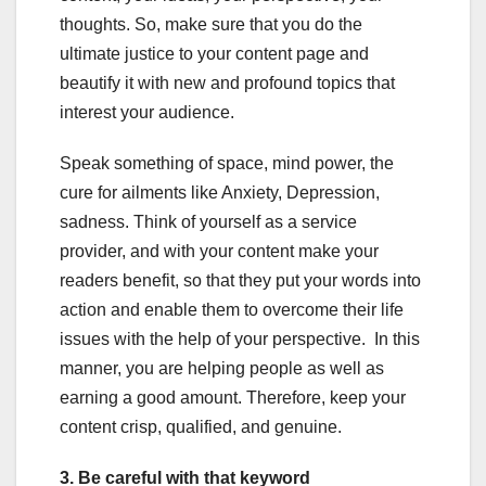
thoughts. So, make sure that you do the
ultimate justice to your content page and
beautify it with new and profound topics that
interest your audience.
Speak something of space, mind power, the
cure for ailments like Anxiety, Depression,
sadness. Think of yourself as a service
provider, and with your content make your
readers benefit, so that they put your words into
action and enable them to overcome their life
issues with the help of your perspective. In this
manner, you are helping people as well as
earning a good amount. Therefore, keep your
content crisp, qualified, and genuine.
3. Be careful with that keyword