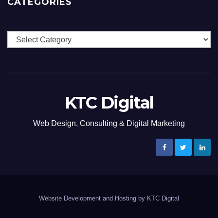
CATEGORIES
Categories
KTC Digital
Web Design, Consulting & Digital Marketing
Website Development and Hosting by KTC Digital