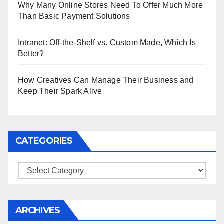
Why Many Online Stores Need To Offer Much More
Than Basic Payment Solutions
Intranet: Off-the-Shelf vs. Custom Made, Which Is
Better?
How Creatives Can Manage Their Business and
Keep Their Spark Alive
CATEGORIES
Categories
ARCHIVES