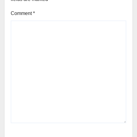
Comment
*