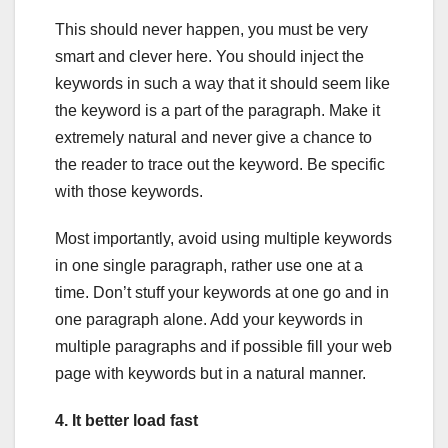
This should never happen, you must be very
smart and clever here. You should inject the
keywords in such a way that it should seem like
the keyword is a part of the paragraph. Make it
extremely natural and never give a chance to
the reader to trace out the keyword. Be specific
with those keywords.
Most importantly, avoid using multiple keywords
in one single paragraph, rather use one at a
time. Don’t stuff your keywords at one go and in
one paragraph alone. Add your keywords in
multiple paragraphs and if possible fill your web
page with keywords but in a natural manner.
4. It better load fast