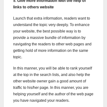
5. Give more information with the help of
links to others website
Launch that extra information, readers want to
understand the topic very deeply. To enhance
your website, the best possible way is to
provide a massive bundle of information by
navigating the readers to other web pages and
getting hold of more information on the same
topic.
In this manner, you will be able to rank yourself
at the top in the search lists, and also help the
other website owner gain a good amount of
traffic to his/her page. In this manner, you are
helping yourself and the author of the web page
you have navigated your readers.