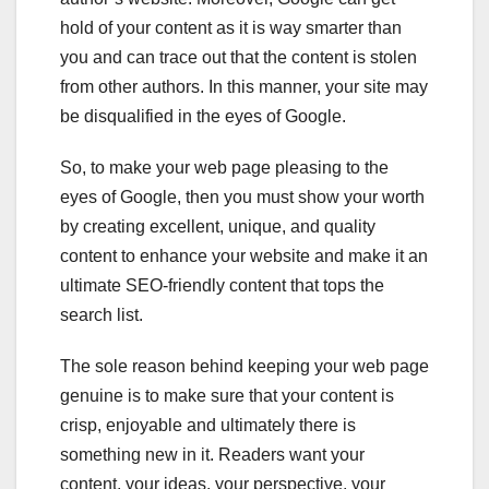
hold of your content as it is way smarter than
you and can trace out that the content is stolen
from other authors. In this manner, your site may
be disqualified in the eyes of Google.
So, to make your web page pleasing to the
eyes of Google, then you must show your worth
by creating excellent, unique, and quality
content to enhance your website and make it an
ultimate SEO-friendly content that tops the
search list.
The sole reason behind keeping your web page
genuine is to make sure that your content is
crisp, enjoyable and ultimately there is
something new in it. Readers want your
content, your ideas, your perspective, your