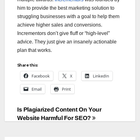
him to provide the best marketing solution to
struggling businesses with a goal to help them
achieve higher sales and conversions.
Incrementors don’t give fluff or “high-level”
advice. They just give an insanely actionable
plan that works.
Share this:
Facebook
X
LinkedIn
Email
Print
Post
Is Plagiarized Content On Your
Website Harmful For SEO?
navigation