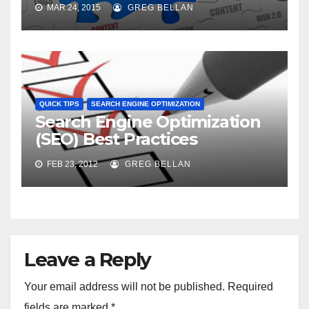
MAR 24, 2015
GREG BELLAN
QUICK TIPS
SEARCH ENGINE OPTIMIZATION
Search Engine Optimization
(SEO) Best Practices
FEB 23, 2012
GREG BELLAN
Leave a Reply
Your email address will not be published.
Required
fields are marked
*