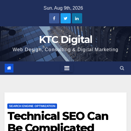
Skip
Sun. Aug 9th, 2026
to
content
KTC Digital
Web Design, Consulting & Digital Marketing
SEARCH ENGINE OPTIMIZATION
Technical SEO Can
Be Complicated