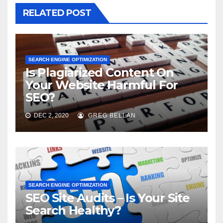
RELATED POST
SEARCH ENGINE OPTIMIZATION
Is Plagiarized Content On
Your Website Harmful For
SEO?
DEC 2, 2020
GREG BELLAN
SEARCH ENGINE OPTIMIZATION
SEO Site Audits – Is Your Site
Search Healthy?