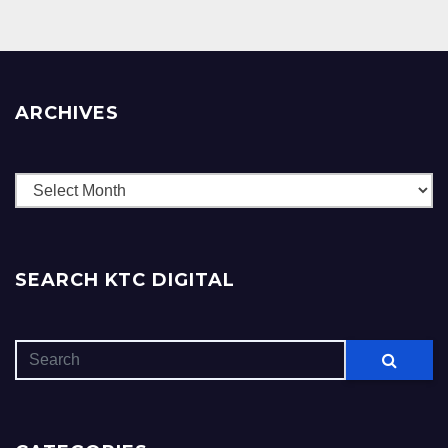
ARCHIVES
Archives
SEARCH KTC DIGITAL