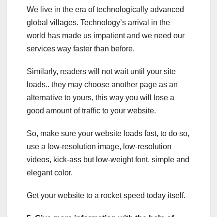
We live in the era of technologically advanced
global villages. Technology’s arrival in the
world has made us impatient and we need our
services way faster than before.
Similarly, readers will not wait until your site
loads.. they may choose another page as an
alternative to yours, this way you will lose a
good amount of traffic to your website.
So, make sure your website loads fast, to do so,
use a low-resolution image, low-resolution
videos, kick-ass but low-weight font, simple and
elegant color.
Get your website to a rocket speed today itself.