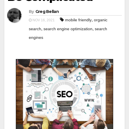
By
Greg Bellan
,
mobile friendly
organic
NOV 16, 2021
,
,
search
search engine optimization
search
engines