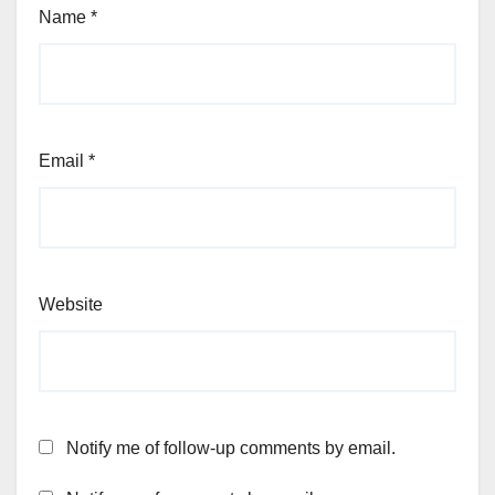
Name
*
Email
*
Website
Notify me of follow-up comments by email.