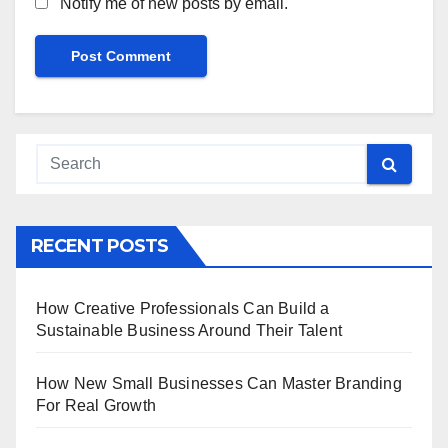
Notify me of new posts by email.
RECENT POSTS
How Creative Professionals Can Build a
Sustainable Business Around Their Talent
How New Small Businesses Can Master Branding
For Real Growth