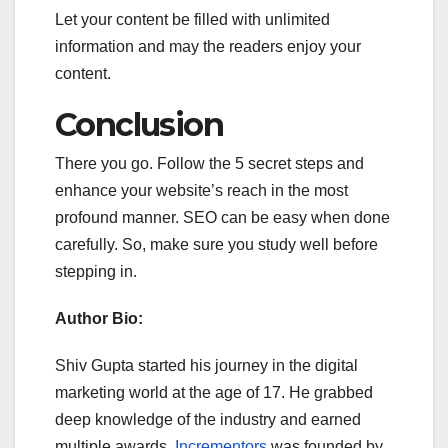
Let your content be filled with unlimited
information and may the readers enjoy your
content.
Conclusion
There you go. Follow the 5 secret steps and
enhance your website’s reach in the most
profound manner. SEO can be easy when done
carefully. So, make sure you study well before
stepping in.
Author Bio:
Shiv Gupta started his journey in the digital
marketing world at the age of 17. He grabbed
deep knowledge of the industry and earned
multiple awards.
Incrementors
was founded by