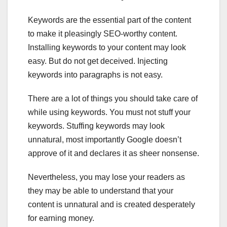
Keywords are the essential part of the content
to make it pleasingly SEO-worthy content.
Installing keywords to your content may look
easy. But do not get deceived. Injecting
keywords into paragraphs is not easy.
There are a lot of things you should take care of
while using keywords. You must not stuff your
keywords. Stuffing keywords may look
unnatural, most importantly Google doesn’t
approve of it and declares it as sheer nonsense.
Nevertheless, you may lose your readers as
they may be able to understand that your
content is unnatural and is created desperately
for earning money.