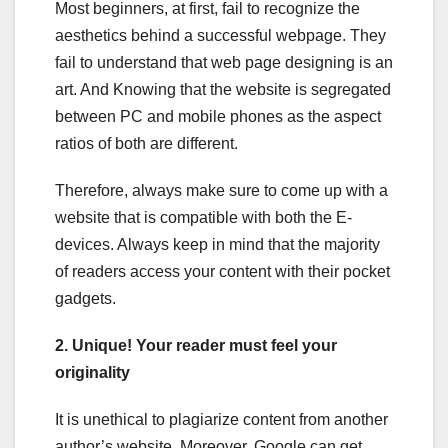
Most beginners, at first, fail to recognize the
aesthetics behind a successful webpage. They
fail to understand that web page designing is an
art. And Knowing that the website is segregated
between PC and mobile phones as the aspect
ratios of both are different.
Therefore, always make sure to come up with a
website that is compatible with both the E-
devices. Always keep in mind that the majority
of readers access your content with their pocket
gadgets.
2. Unique! Your reader must feel your
originality
It is unethical to plagiarize content from another
author’s website. Moreover, Google can get