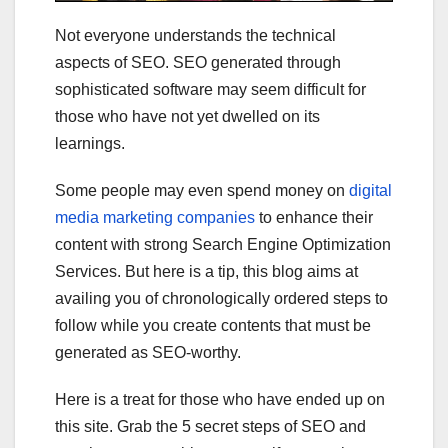
Not everyone understands the technical
aspects of SEO. SEO generated through
sophisticated software may seem difficult for
those who have not yet dwelled on its
learnings.
Some people may even spend money on
digital
media marketing companies
to enhance their
content with strong Search Engine Optimization
Services. But here is a tip, this blog aims at
availing you of chronologically ordered steps to
follow while you create contents that must be
generated as SEO-worthy.
Here is a treat for those who have ended up on
this site. Grab the 5 secret steps of SEO and