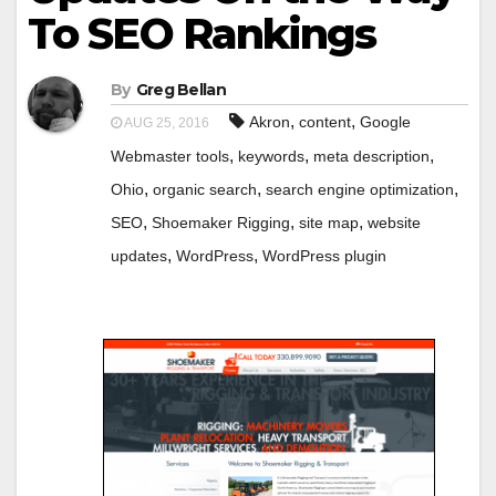
To SEO Rankings
By
Greg Bellan
,
,
Akron
content
Google
AUG 25, 2016
,
,
,
Webmaster tools
keywords
meta description
,
,
,
Ohio
organic search
search engine optimization
,
,
,
SEO
Shoemaker Rigging
site map
website
,
,
updates
WordPress
WordPress plugin