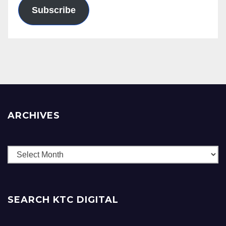
Subscribe
ARCHIVES
Archives
SEARCH KTC DIGITAL