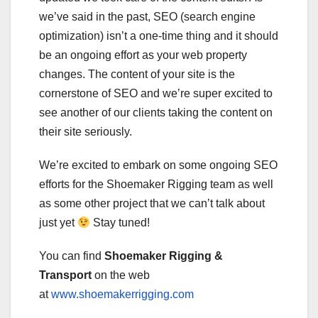
we’ve said in the past, SEO (search engine
optimization) isn’t a one-time thing and it should
be an ongoing effort as your web property
changes. The content of your site is the
cornerstone of SEO and we’re super excited to
see another of our clients taking the content on
their site seriously.
We’re excited to embark on some ongoing SEO
efforts for the Shoemaker Rigging team as well
as some other project that we can’t talk about
just yet
Stay tuned!
You can find
Shoemaker Rigging &
Transport
on the web
at
www.shoemakerrigging.com