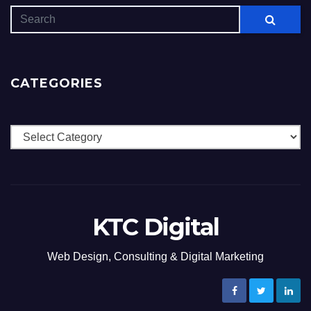
CATEGORIES
Categories
KTC Digital
Web Design, Consulting & Digital Marketing