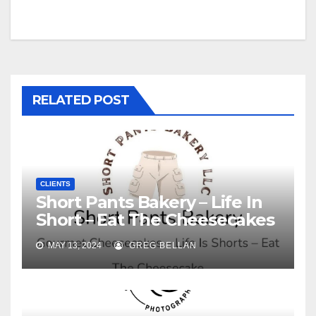
navigation
RELATED POST
CLIENTS
Short Pants Bakery – Life In
Short – Eat The Cheesecakes
MAY 13, 2024
GREG BELLAN