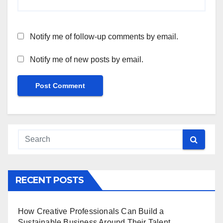
Notify me of follow-up comments by email.
Notify me of new posts by email.
RECENT POSTS
How Creative Professionals Can Build a
Sustainable Business Around Their Talent