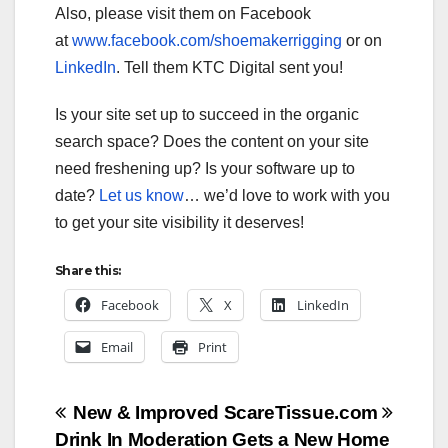
Also, please visit them on Facebook
at
www.facebook.com/shoemakerrigging
or on
LinkedIn
. Tell them KTC Digital sent you!
Is your site set up to succeed in the organic
search space? Does the content on your site
need freshening up? Is your software up to
date?
Let us know
… we’d love to work with you
to get your site visibility it deserves!
Share this:
Facebook
X
LinkedIn
Email
Print
Post
New & Improved ScareTissue.com
Drink In Moderation Gets a New Home