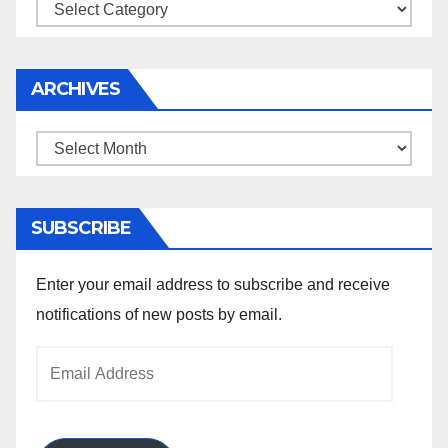
Categories
ARCHIVES
Archives
SUBSCRIBE
Enter your email address to subscribe and receive
notifications of new posts by email.
Email
Address