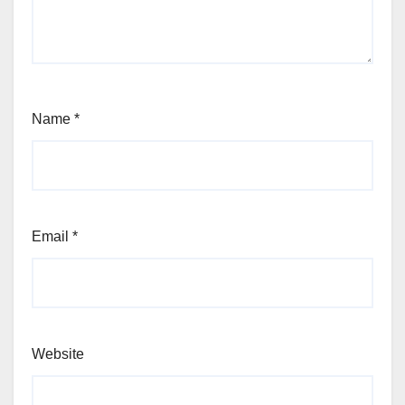
Name
*
Email
*
Website