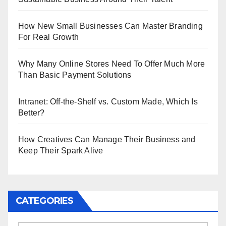
How New Small Businesses Can Master Branding
For Real Growth
Why Many Online Stores Need To Offer Much More
Than Basic Payment Solutions
Intranet: Off-the-Shelf vs. Custom Made, Which Is
Better?
How Creatives Can Manage Their Business and
Keep Their Spark Alive
CATEGORIES