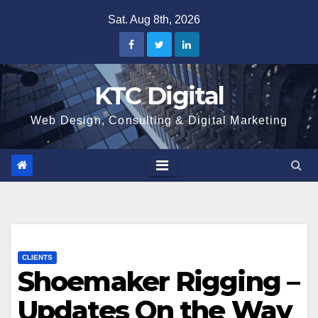
Skip
Sat. Aug 8th, 2026
to
content
KTC Digital
Web Design, Consulting & Digital Marketing
CLIENTS
Shoemaker Rigging –
Updates On the Way