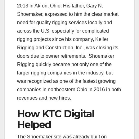
2013 in Akron, Ohio. His father, Gary N.
Shoemaker, expressed to him the clear market
need for quality rigging services locally and
across the U.S. especially for complicated
rigging projects since his company, Keller
Rigging and Construction, Inc., was closing its
doors due to owner retirements.
Shoemaker
Rigging quickly became not only one of the
larger rigging companies in the industry, but
was recognized as one of the fastest growing
companies in northeastern Ohio in 2016 in both
revenues and new hires.
How KTC Digital
Helped
The Shoemaker site was already built on