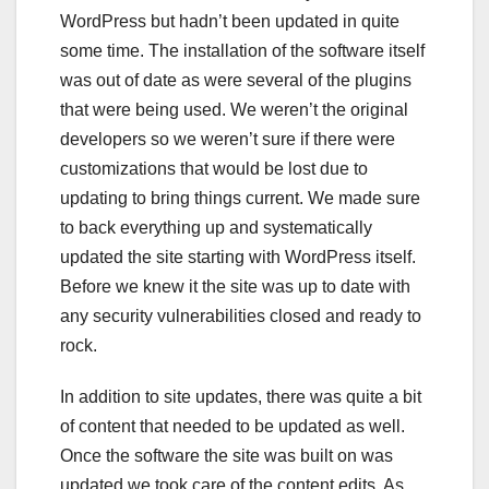
WordPress but hadn’t been updated in quite
some time. The installation of the software itself
was out of date as were several of the plugins
that were being used. We weren’t the original
developers so we weren’t sure if there were
customizations that would be lost due to
updating to bring things current. We made sure
to back everything up and systematically
updated the site starting with WordPress itself.
Before we knew it the site was up to date with
any security vulnerabilities closed and ready to
rock.
In addition to site updates, there was quite a bit
of content that needed to be updated as well.
Once the software the site was built on was
updated we took care of the content edits. As