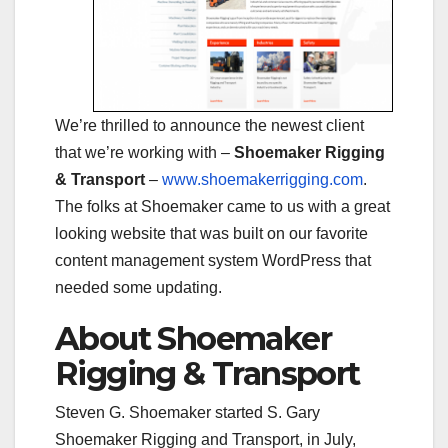
We’re thrilled to announce the newest client
that we’re working with –
Shoemaker Rigging
& Transport
–
www.shoemakerrigging.com
.
The folks at Shoemaker came to us with a great
looking website that was built on our favorite
content management system WordPress that
needed some updating.
About Shoemaker
Rigging & Transport
Steven G. Shoemaker started S. Gary
Shoemaker Rigging and Transport, in July,