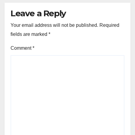
Leave a Reply
Your email address will not be published.
Required
fields are marked
*
Comment
*