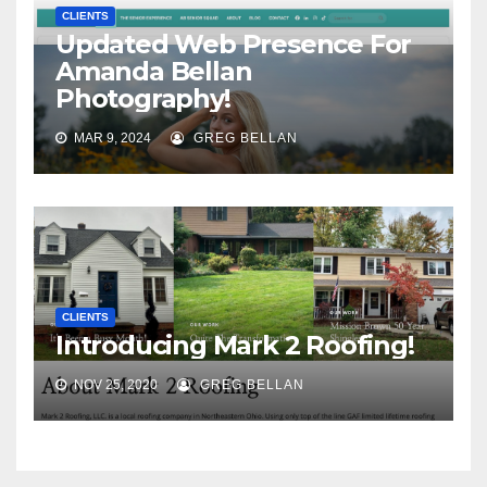
CLIENTS
Updated Web Presence For
Amanda Bellan
Photography!
MAR 9, 2024
GREG BELLAN
CLIENTS
Introducing Mark 2 Roofing!
NOV 25, 2020
GREG BELLAN