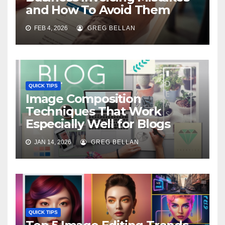
and How To Avoid Them
FEB 4, 2026
GREG BELLAN
QUICK TIPS
Image Composition
Techniques That Work
Especially Well for Blogs
JAN 14, 2026
GREG BELLAN
QUICK TIPS