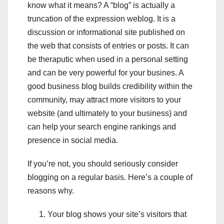
know what it means? A “blog” is actually a
truncation of the expression weblog. It is a
discussion or informational site published on
the web that consists of entries or posts. It can
be theraputic when used in a personal setting
and can be very powerful for your busines. A
good business blog builds credibility within the
community, may attract more visitors to your
website (and ultimately to your business) and
can help your search engine rankings and
presence in social media.
If you’re not, you should seriously consider
blogging on a regular basis. Here’s a couple of
reasons why.
Your blog shows your site’s visitors that