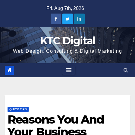
Skip
Fri. Aug 7th, 2026
to
content
KTC Digital
Web Design, Consulting & Digital Marketing
QUICK TIPS
Reasons You And
Your Business