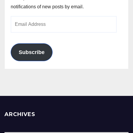
notifications of new posts by email.
Email
Address
Subscribe
ARCHIVES