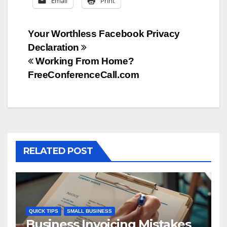
Email
Print
Post
Your Worthless Facebook Privacy
Declaration
navigation
Working From Home?
FreeConferenceCall.com
RELATED POST
QUICK TIPS
SMALL BUSINESS
Business Invoicing Mistakes