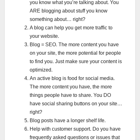
you know what you’re talking about. You
ARE blogging about stuff you know
something about… right?
A blog can help you get more traffic to
your website.
Blog = SEO. The more content you have
on your site, the more potential for people
to find you. Just make sure your content is
optimized.
An active blog is food for social media.
The more content you have, the more
things people have to share. You DO
have social sharing buttons on your site…
right?
Blog posts have a longer shelf life.
Help with customer support. Do you have
frequently asked questions or issues that