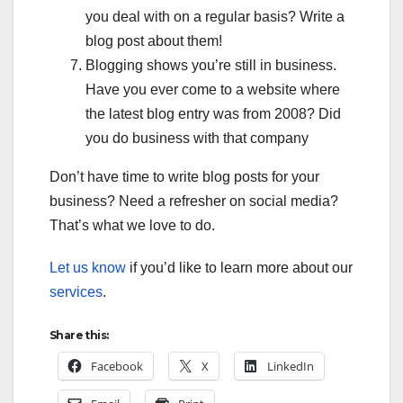
you deal with on a regular basis? Write a
blog post about them!
Blogging shows you’re still in business.
Have you ever come to a website where
the latest blog entry was from 2008? Did
you do business with that company
Don’t have time to write blog posts for your
business? Need a refresher on social media?
That’s what we love to do.
Let us know
if you’d like to learn more about our
services
.
Share this:
Facebook
X
LinkedIn