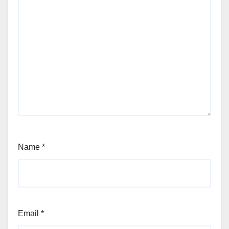
Name
*
Email
*