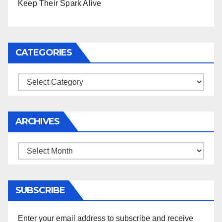
Keep Their Spark Alive
CATEGORIES
Categories
ARCHIVES
Archives
SUBSCRIBE
Enter your email address to subscribe and receive