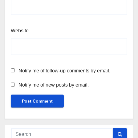
Website
Notify me of follow-up comments by email.
Notify me of new posts by email.