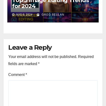
Top 5 Image Editing Trends
for 2024
AUG 8, 2024
GREG BELLAN
Leave a Reply
Your email address will not be published.
Required
fields are marked
*
Comment
*