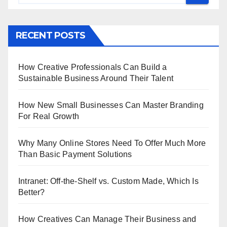
RECENT POSTS
How Creative Professionals Can Build a
Sustainable Business Around Their Talent
How New Small Businesses Can Master Branding
For Real Growth
Why Many Online Stores Need To Offer Much More
Than Basic Payment Solutions
Intranet: Off-the-Shelf vs. Custom Made, Which Is
Better?
How Creatives Can Manage Their Business and