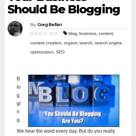
Should Be Blogging
By
Greg Bellan
,
,
,
blog
business
content
NOV 17, 2015
,
,
content creation
organic search
search engine
,
optimization
SEO
B
lo
g
gi
n
g.
We hear the word every day. But do you really