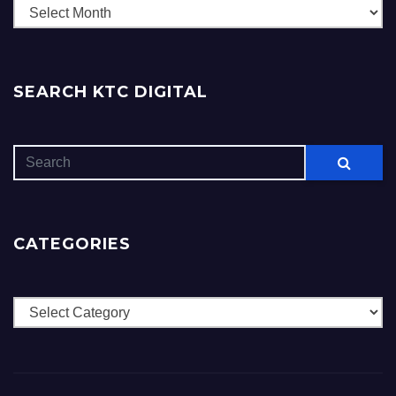
Archives
SEARCH KTC DIGITAL
CATEGORIES
Categories