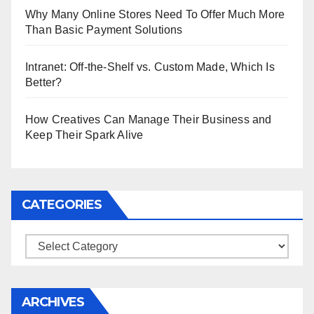
Why Many Online Stores Need To Offer Much More
Than Basic Payment Solutions
Intranet: Off-the-Shelf vs. Custom Made, Which Is
Better?
How Creatives Can Manage Their Business and
Keep Their Spark Alive
CATEGORIES
Categories
ARCHIVES