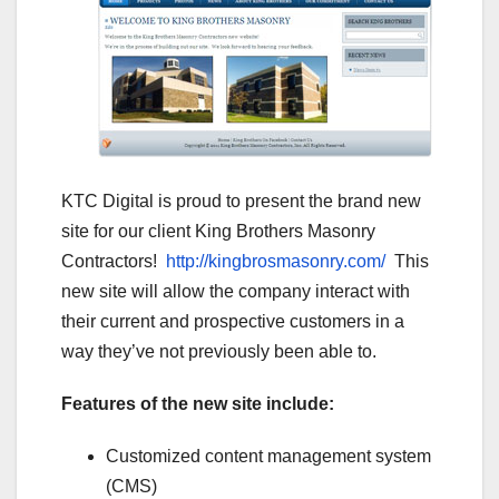
KTC Digital is proud to present the brand new
site for our client King Brothers Masonry
Contractors!
http://kingbrosmasonry.com/
This
new site will allow the company interact with
their current and prospective customers in a
way they’ve not previously been able to.
Features of the new site include:
Customized content management system
(CMS)