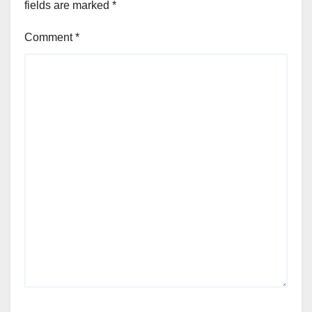
fields are marked
*
Comment
*