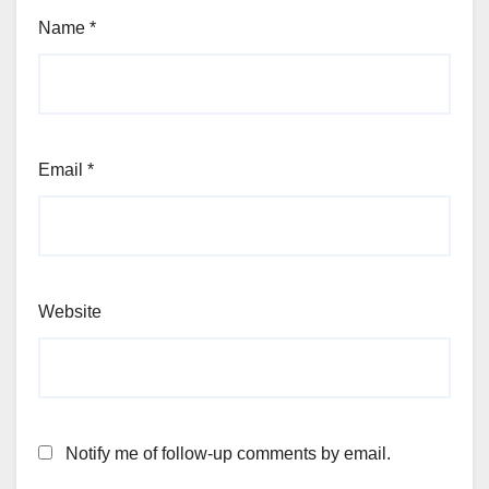
Name
*
Email
*
Website
Notify me of follow-up comments by email.