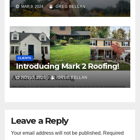
MAR 9, 2024
GREG BELLAN
CLIENTS
Introducing Mark 2 Roofing!
NOV 25, 2020
GREG BELLAN
Leave a Reply
Your email address will not be published.
Required