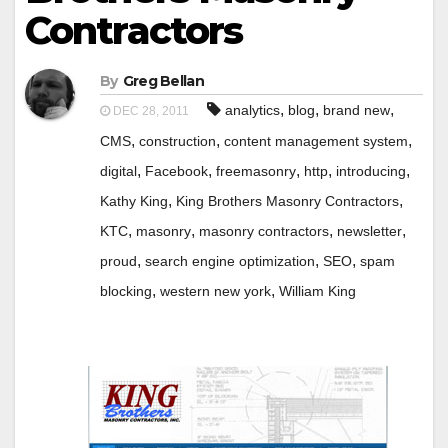
Contractors
By
Greg Bellan
,
,
,
analytics
blog
brand new
DEC 28, 2011
,
,
,
CMS
construction
content management system
,
,
,
,
,
digital
Facebook
freemasonry
http
introducing
,
,
Kathy King
King Brothers Masonry Contractors
,
,
,
,
KTC
masonry
masonry contractors
newsletter
,
,
,
proud
search engine optimization
SEO
spam
,
,
blocking
western new york
William King