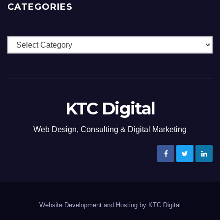
CATEGORIES
Categories
KTC Digital
Web Design, Consulting & Digital Marketing
Website Development and Hosting by KTC Digital