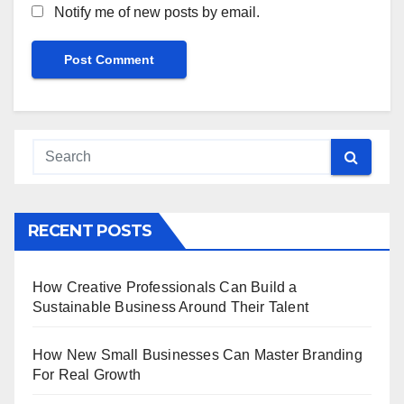
Notify me of new posts by email.
RECENT POSTS
How Creative Professionals Can Build a
Sustainable Business Around Their Talent
How New Small Businesses Can Master Branding
For Real Growth