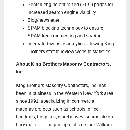
Search engine optimized (SEO) pages for
increased search engine visibility
Blog/newsletter
SPAM blocking technology to ensure
SPAM free commenting and sharing
Integrated website analytics allowing King
Brothers staff to review website statistics
About King Brothers Masonry Contractors,
Inc.
King Brothers Masonry Contractors, Inc. has
been in business in the Western New York area
since 1991, specializing in commercial
masonry projects such as schools, office
buildings, hospitals, warehouses, senior citizen
housing, etc. The principal officers are William