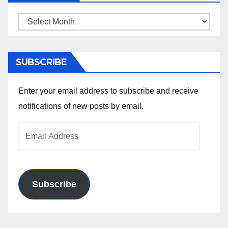
Archives
SUBSCRIBE
Enter your email address to subscribe and receive
notifications of new posts by email.
Email
Address
Subscribe