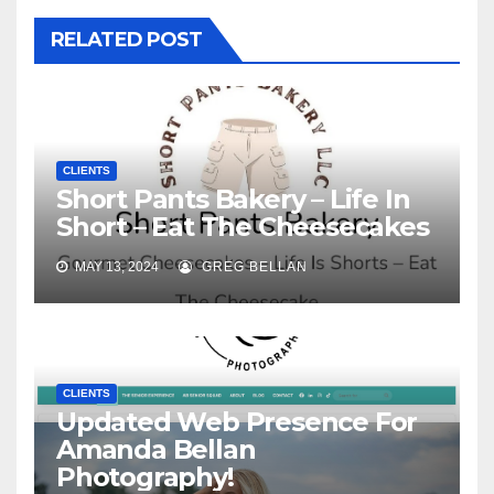
RELATED POST
CLIENTS
Short Pants Bakery – Life In
Short – Eat The Cheesecakes
MAY 13, 2024
GREG BELLAN
CLIENTS
Updated Web Presence For
Amanda Bellan
Photography!