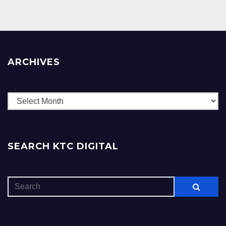
ARCHIVES
Archives
SEARCH KTC DIGITAL