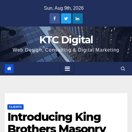
Skip
Sun. Aug 9th, 2026
to
content
KTC Digital
Web Design, Consulting & Digital Marketing
CLIENTS
Introducing King
Brothers Masonry