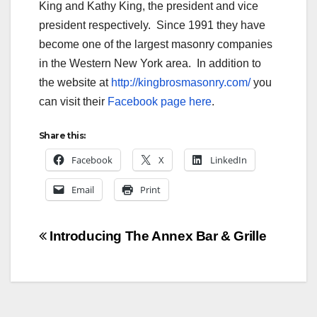
King and Kathy King, the president and vice
president respectively. Since 1991 they have
become one of the largest masonry companies
in the Western New York area. In addition to
the website at
http://kingbrosmasonry.com/
you
can visit their
Facebook page here
.
Share this:
Facebook
X
LinkedIn
Email
Print
Post
Introducing The Annex Bar & Grille
navigation