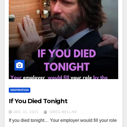
INSPIRATION
If You Died Tonight
DEC 11, 2021
GREG BELLAN
If you died tonight… Your employer would fill your role