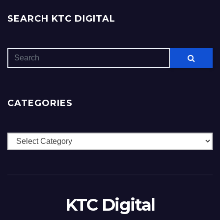
SEARCH KTC DIGITAL
CATEGORIES
Categories
KTC Digital