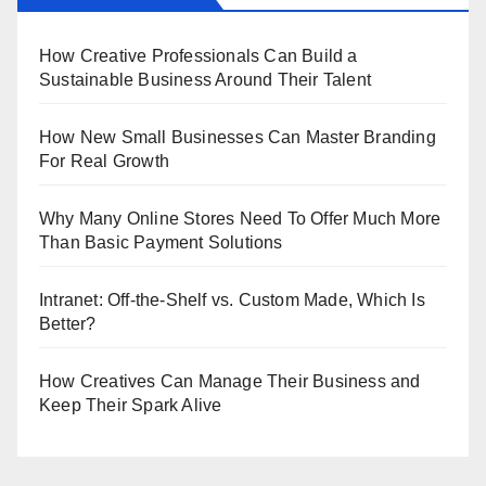
How Creative Professionals Can Build a
Sustainable Business Around Their Talent
How New Small Businesses Can Master Branding
For Real Growth
Why Many Online Stores Need To Offer Much More
Than Basic Payment Solutions
Intranet: Off-the-Shelf vs. Custom Made, Which Is
Better?
How Creatives Can Manage Their Business and
Keep Their Spark Alive