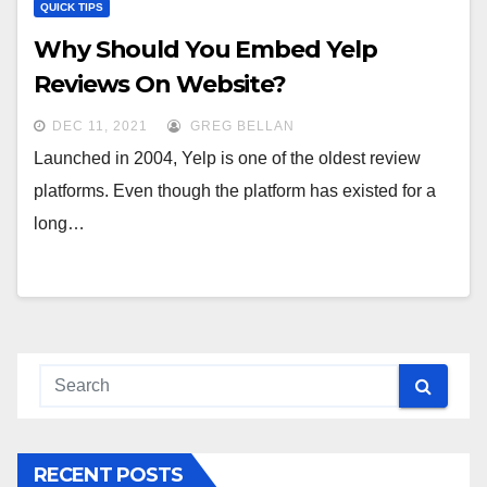
QUICK TIPS
Why Should You Embed Yelp
Reviews On Website?
DEC 11, 2021
GREG BELLAN
Launched in 2004, Yelp is one of the oldest review
platforms. Even though the platform has existed for a
long…
RECENT POSTS