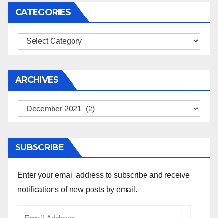
CATEGORIES
Categories
ARCHIVES
Archives
SUBSCRIBE
Enter your email address to subscribe and receive
notifications of new posts by email.
Email