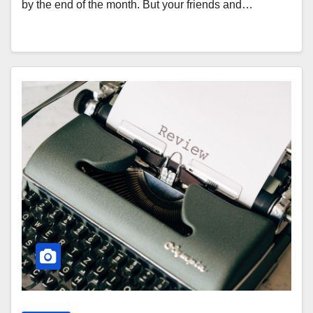
by the end of the month. But your friends and…