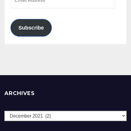
Address
Subscribe
ARCHIVES
Archives