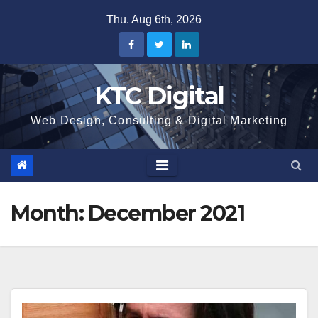
Skip
Thu. Aug 6th, 2026
to
content
KTC Digital
Web Design, Consulting & Digital Marketing
Month:
December 2021